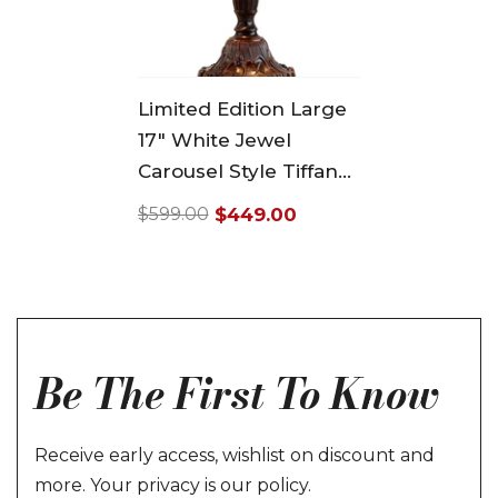
Limited Edition Large
17" White Jewel
Carousel Style Tiffany
Table Lamp
$449.00
$599.00
Regular
Sale
price
price
Be The First To Know
Receive early access, wishlist on discount and
more. Your privacy is our policy.