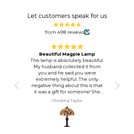
To
Let customers speak for us
from 498 reviews
Beautiful Magpie Lamp
This lamp is absolutely beautiful.
I LOV
My husband collected it from
room a
you and he said you were
atmos
extremely helpful. The only
to loo
negative thing about this is that
and a
it was a gift for someone! She
hap
was delighted with it but I would
Christina Taylor
have loved to keep it!!