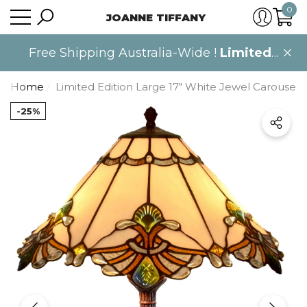
0
JOANNE TIFFANY
se
se
0
item
Free Shipping Australia-Wide !
Limited
time only
.
Home
Limited Edition Large 17" White Jewel Carousel 
-25%