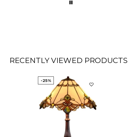
RECENTLY VIEWED PRODUCTS
-25%