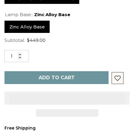
Lamp Base::
Zinc Alloy Base
Zinc Alloy Base
Subtotal:
$449.00
ADD TO CART
Free Shipping