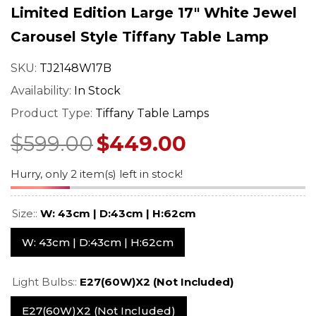
mp –
– Art Nouveau Floral
Stained Glass 
Limited Edition Large 17" White Jewel
ned
Design
With Vintage 
$549.00
$529.0
$689.00
$669.00
Carousel Style Tiffany Table Lamp
Base
Regular price
Sale price
Regular price
Sale pr
SKU:
TJ2148W17B
Availability:
In Stock
Product Type:
Tiffany Table Lamps
$599.00
$449.00
Hurry, only 2 item(s) left in stock!
Size::
W: 43cm | D:43cm | H:62cm
W: 43cm | D:43cm | H:62cm
Light Bulbs::
E27(60W)X2 (not Included)
E27(60W)X2 (not Included)