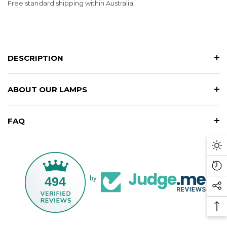
Free standard shipping within Australia
DESCRIPTION
ABOUT OUR LAMPS
FAQ
Da
M
Re
494
by
Vi
So
Pr
Me
Ba
Li
To