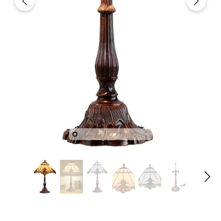
fany
Joanne Tiffany
Joanne T
gn
18" Tiffany Style Red Rose
18" Iris Tiffany
dian
Stained Glass Table Lamp
Lamp – Handcr