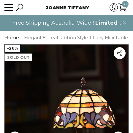
0
JOANNE TIFFANY
se
se
0
item
Free Shipping Australia-Wide !
Limited
time only
.
Home
Elegant 8" Leaf Ribbon Style Tiffany Mini Table
-26%
SOLD OUT