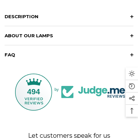
DESCRIPTION
ABOUT OUR LAMPS
FAQ
Da
M
Re
494
by
Vi
So
Pr
Me
Ba
Li
To
To
Let customers speak for us