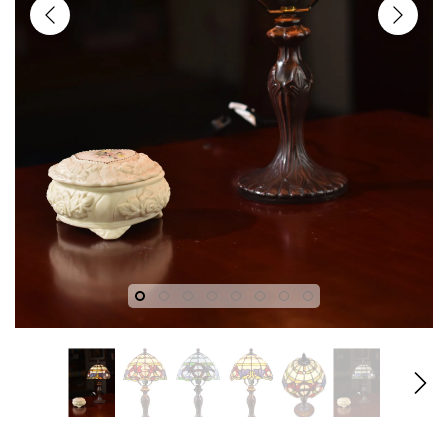
fany
Joanne Tiffany
Joanne T
gn
18" Tiffany Style Red Rose
18" Iris Tiffany
dian
Stained Glass Table Lamp
Lamp – Handcr