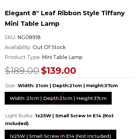
mp –
– Art Nouveau Floral
Stained Glass 
ned
Design
With Vintage 
Elegant 8" Leaf Ribbon Style Tiffany
$549.00
$529.0
$689.00
$669.00
Base
Regular price
Sale price
Regular price
Sale pr
Mini Table Lamp
SKU:
NG08918
Availability:
Out Of Stock
Product Type:
Mini Table Lamp
$189.00
$139.00
Size::
Width: 21cm | Depth:21cm | Height:37cm
Width: 21cm | Depth:21cm | Height:37cm
Light Bulbs::
1x25W | Small Screw In E14 (not
Included)
1x25W | Small Screw In E14 (not Included)