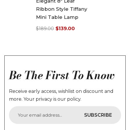
Elegant 8" Leaf
Ribbon Style Tiffany
Mini Table Lamp
$139.00
$189.00
Regular
Sale
price
price
Be The First To Know
Receive early access, wishlist on discount and
more. Your privacy is our policy.
SUBSCRIBE