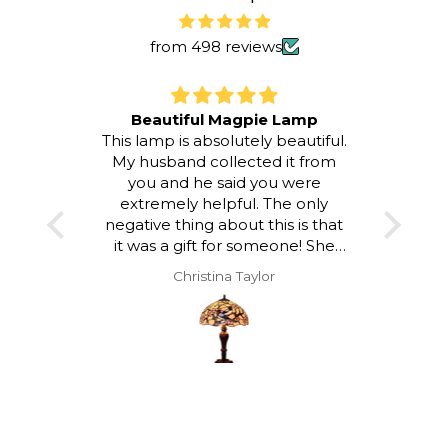
from 498 reviews
Beautiful Magpie Lamp
This lamp is absolutely beautiful.
I LOV
My husband collected it from
room a
you and he said you were
atmos
extremely helpful. The only
to loo
negative thing about this is that
and a
it was a gift for someone! She
hap
was delighted with it but I would
Christina Taylor
have loved to keep it!!