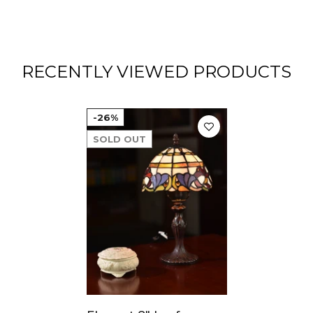
RECENTLY VIEWED PRODUCTS
-26%
SOLD OUT