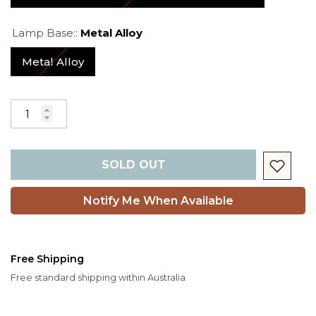
Lamp Base::
Metal Alloy
Metal Alloy
SOLD OUT
Notify Me When Available
Free Shipping
Free standard shipping within Australia