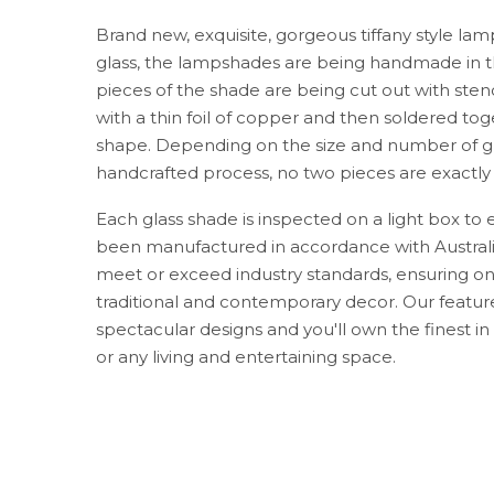
Brand new, exquisite, gorgeous tiffany style lam
glass, the lampshades are being handmade in th
pieces of the shade are being cut out with sten
with a thin foil of copper and then soldered toge
shape. Depending on the size and number of gl
handcrafted process, no two pieces are exactly
Each glass shade is inspected on a light box to en
been manufactured in accordance with Australia
meet or exceed industry standards, ensuring onl
traditional and contemporary decor. Our feature
spectacular designs and you'll own the finest in 
or any living and entertaining space.