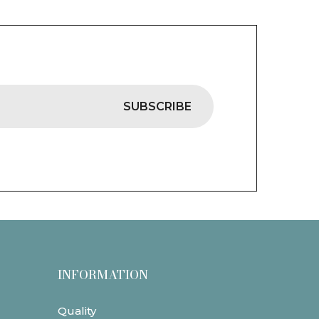
SUBSCRIBE
INFORMATION
Quality