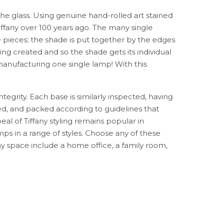
the glass. Using genuine hand-rolled art stained
ffany over 100 years ago. The many single
e pieces; the shade is put together by the edges
ing created and so the shade gets its individual
anufacturing one single lamp! With this
ntegrity. Each base is similarly inspected, having
ed, and packed according to guidelines that
al of Tiffany styling remains popular in
ps in a range of styles. Choose any of these
 any space include a home office, a family room,