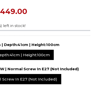
$449.00
) left in stock!
ffany
Width: 41cm | Depth:41cm | Height:100cm
Width: 41cm | Depth:41cm | Height:100cm
2x60W | Normal Screw In E27 (not Included)
Normal Screw In E27 (not Included)
c
p –
Blue