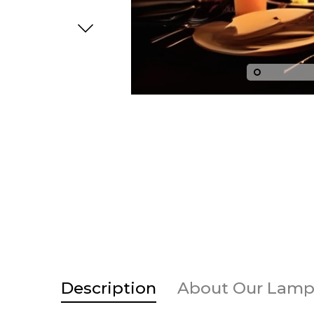
Base
egular price
Sale price
Regular price
Sale price
Description
About Our Lamp