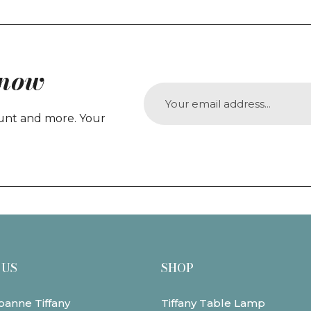
Know
count and more. Your
 US
SHOP
oanne Tiffany
Tiffany Table Lamp