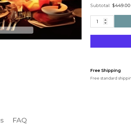
Regular price
Sale price
Subtotal:
$449.00
Free Shipping
Free standard shippin
s
FAQ