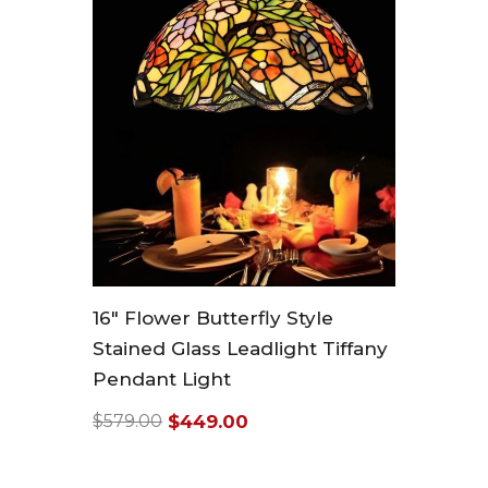
16" Flower Butterfly Style
Stained Glass Leadlight Tiffany
Pendant Light
$449.00
$579.00
Regular
Sale
price
price