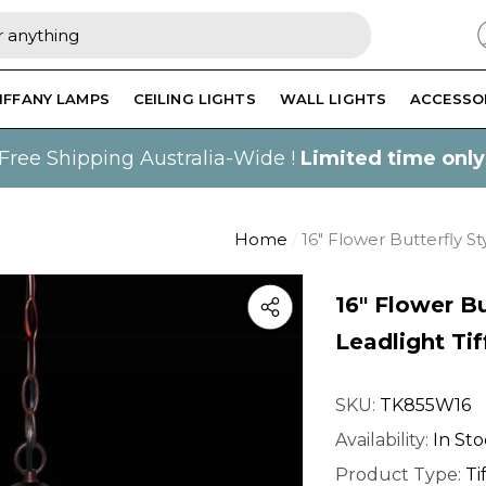
IFFANY LAMPS
CEILING LIGHTS
WALL LIGHTS
ACCESSO
Free Shipping Australia-Wide !
Limited time only
Home
16" Flower Butterfly St
16" Flower Bu
Leadlight Ti
SKU:
TK855W16
Availability:
In St
Product Type:
Ti