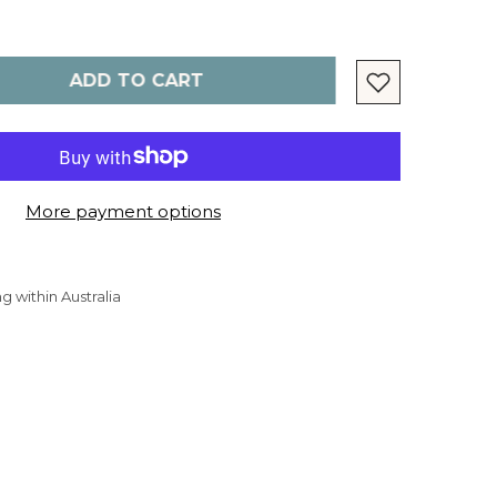
ADD TO CART
More payment options
g within Australia