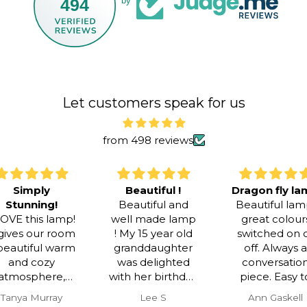
494
by
Let customers speak for us
from 498 reviews
Beautiful !
Dragon fly lamp
!
Beautiful and
Beautiful lamp,
lamp!
well made lamp
great colours
 room
! My 15 year old
switched on or
warm
granddaughter
off. Always a
y
was delighted
conversation
e,
with her birthday
piece. Easy to
nning
gift !
assemble .
ay
Lee S
Ann Gaskell
t was
Efficient and