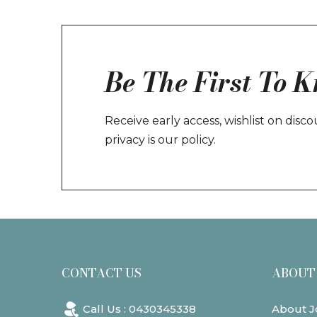
Be The First To 
Receive early access, wishlist on dis
privacy is our policy.
CONTACT US
ABOUT
Call Us : 0430345338
About J