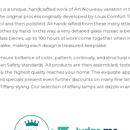
p is a unique, handcrafted work of Art Nouveau variation in 
e original process originally developed by Louis Comfort Ti
cil and then polished. All handcrafted from these many littl
ther by hand. In this way, a very detailed glass-mosaic is be
ass pieces, up to 100 hours of work come together when m
 alike, making each design a treasured keepsake.
sure brilliance of color, pattern, continuity, and structural i
n Safety standards .All products are then assembled, test
y the highest quality reaches your home. The exquisite appe
d specials present even further discounts on many fine lam
Tiffany styling. Our selection of tiffany lamps will dazzle in