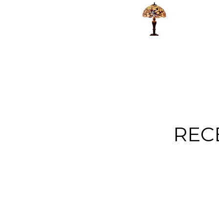
extremely
well packag
helpful. The only
and arrived f
negative thing
quickly, ve
about this is that
happy with 
it was a gift for
purchase
someone! She
was delighted
with it but I
would have
loved to keep it!!
REC