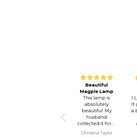
Beautiful
Simply
Magpie Lamp
Stunning
This lamp is
I LOVE this 
absolutely
It gives our
beautiful. My
a beautiful 
husband
and coz
collected it from
atmospher
you and he said
and it is stu
Christina Taylor
Tanya Murr
you were
to look at. I