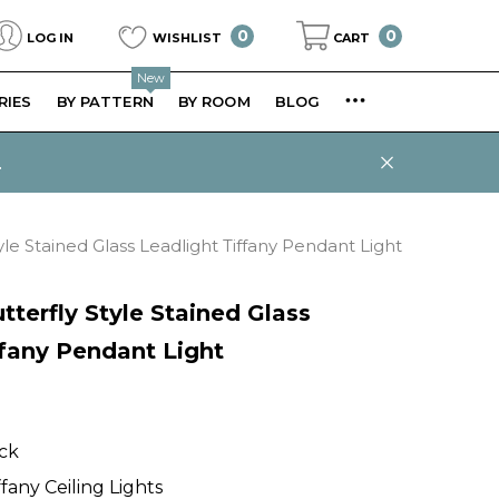
0
0
0
LOG IN
WISHLIST
CART
items
New
RIES
BY PATTERN
BY ROOM
BLOG
.
yle Stained Glass Leadlight Tiffany Pendant Light
tterfly Style Stained Glass
ffany Pendant Light
ock
ffany Ceiling Lights