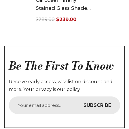
Carousel Tiffany
Stained Glass Shade
Downlight Tiffany
$239.00
$289.00
Pendant Lights
Regular
Sale
price
price
Be The First To Know
Receive early access, wishlist on discount and
more. Your privacy is our policy.
SUBSCRIBE