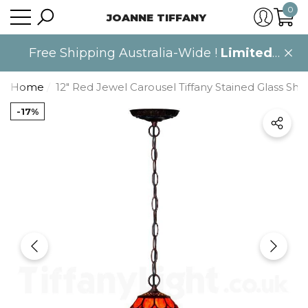
0
JOANNE TIFFANY
se
se
0
item
Free Shipping Australia-Wide !
Limited
time only
.
Home
12" Red Jewel Carousel Tiffany Stained Glass Sh
-17%