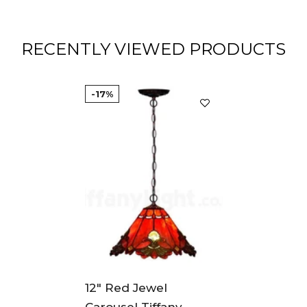
RECENTLY VIEWED PRODUCTS
-17%
12" Red Jewel