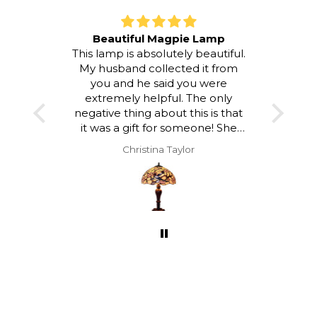
Beautiful Magpie Lamp
This lamp is absolutely beautiful.
I LOV
My husband collected it from
room a
you and he said you were
atmos
extremely helpful. The only
to loo
negative thing about this is that
and a
it was a gift for someone! She
hap
was delighted with it but I would
Christina Taylor
have loved to keep it!!