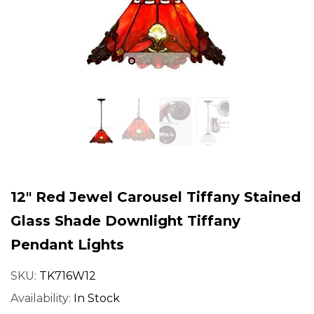
fany
Joanne Tiffany
Joanne T
12" Red Jewel Carousel Tiffany Stained
Glass Shade Downlight Tiffany
Pendant Lights
gn
18" Tiffany Style Red Rose
18" Iris Tiffany
SKU:
TK716W12
dian
Stained Glass Table Lamp
Lamp – Handcr
Availability:
In Stock