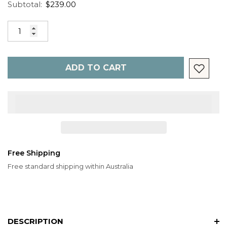
Subtotal:
$239.00
ADD TO CART
Free Shipping
Free standard shipping within Australia
DESCRIPTION