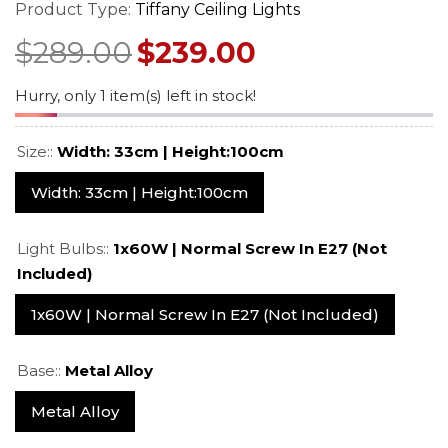
mp –
– Art Nouveau Floral
Stained Glass 
Product Type:
Tiffany Ceiling Lights
ned
Design
With Vintage 
$549.00
$529.0
$689.00
$669.00
$289.00
$239.00
Base
Regular price
Sale price
Regular price
Sale pr
Hurry, only 1 item(s) left in stock!
Size::
Width: 33cm | Height:100cm
Width: 33cm | Height:100cm
Light Bulbs::
1x60W | Normal Screw In E27 (not
Included)
1x60W | Normal Screw In E27 (not Included)
Base::
Metal Alloy
Metal Alloy