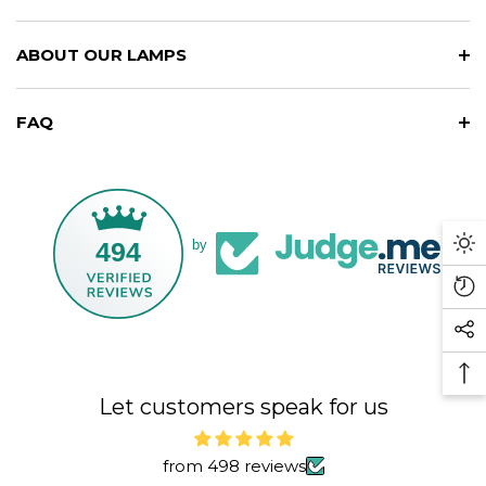
ABOUT OUR LAMPS
FAQ
494
by
Da
M
Re
Vi
So
Pr
Me
Ba
Li
Let customers speak for us
To
To
from 498 reviews